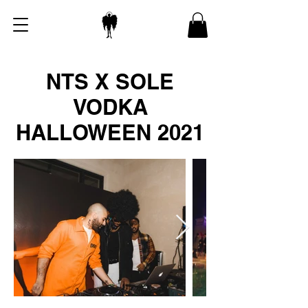
NTS X SOLE
VODKA
HALLOWEEN 2021