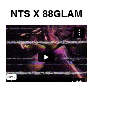
NTS X 88GLAM
MIA NIGHTCLUB