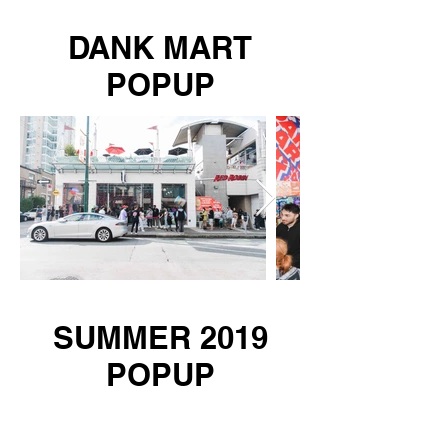
DANK MART
POPUP
SUMMER 2019
POPUP