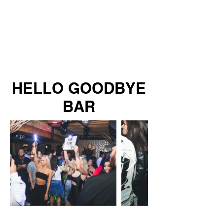
HELLO GOODBYE
BAR