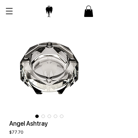
Angel Ashtray
Price
$77.70