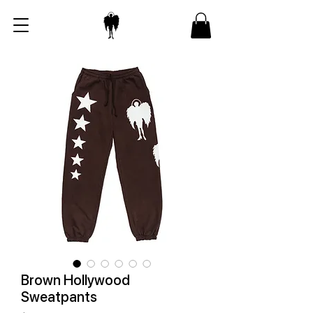
Brown Hollywood
Sweatpants