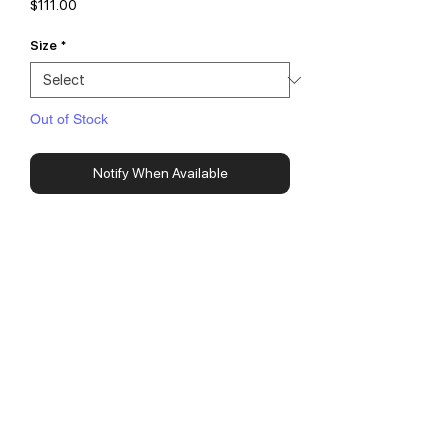
Price
$111.00
Size
*
Out of Stock
Notify When Available
14oz Super Heavy Weight Fleece
100% Cotton
Made in USA
Screen Printed with White Puff Ink
3 Pockets
Fits True To Size
contact@newtonestudios.ca
© 2018 by New Tone Studios.