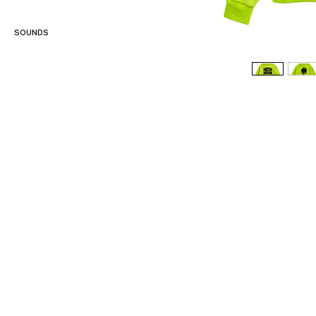
SOUNDS