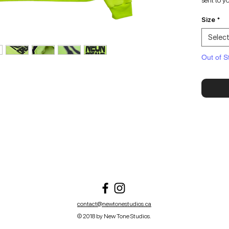
sent to y
Size
*
Selec
Out of S
contact@newtonestudios.ca
© 2018 by New Tone Studios.