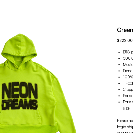
Green
$222.00
DTG p
500 
Mediu
French
100%
1 Poc
Croppe
For an
For a 
size
Please not
begin shi