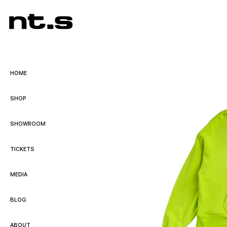
HOME
SHOP
SHOWROOM
TICKETS
MEDIA
BLOG
ABOUT