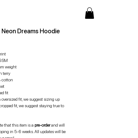
 Neon Dreams Hoodie
Price
rint
GSM
m weight
 terry
 cotton
ket
d fit
 oversized fit, we suggest sizing up
cropped fit, we suggest staying true to
e that this item is a
pre-order
and will
pping in 5-6 weeks. All updates will be