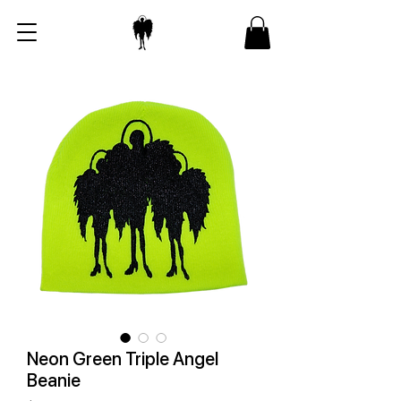
Neon Green Triple Angel
Beanie