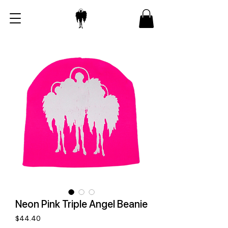
Neon Pink Triple Angel Beanie
Price
$44.40