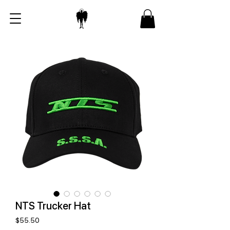
NTS Trucker Hat
Price
$55.50