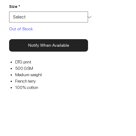
Size
*
Out of Stock
Notify When Available
DTG print
500 GSM
Medium weight
French terry
100% cotton
1 Pocket
Cropped fit
For an oversized fit, we suggest sizing up
For a cropped fit, we suggest staying true
to size
Please note that this item is a
pre-order
and