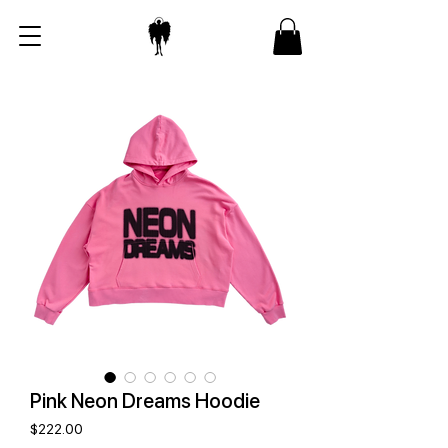
Pink Neon Dreams Hoodie
Price
$222.00