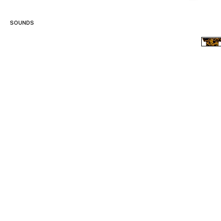
SOUNDS