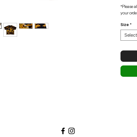
*Please a
your order
Size
*
Selec