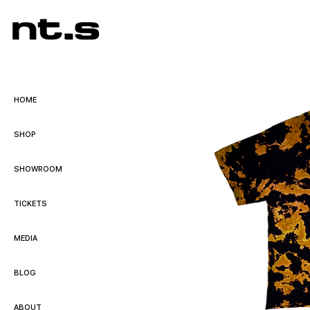
HOME
SHOP
SHOWROOM
TICKETS
MEDIA
BLOG
ABOUT