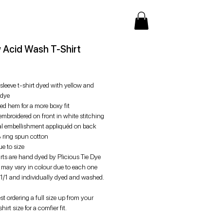
w Acid Wash T-Shirt
rice
sleeve t-shirt dyed with yellow and
 dye
ed hem for a more boxy fit
mbroidered on front in white stitching
al embellishment appliquéd on back
ring spun cotton
rue to size
irts are hand dyed by Plicious Tie Dye
s may vary in colour due to each one
 1/1 and individually dyed and washed.
t ordering a full size up from your
hirt size for a comfier fit.