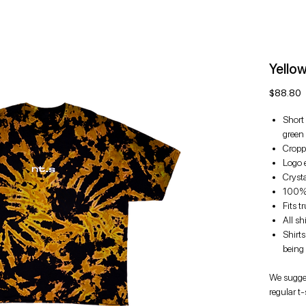
Yello
P
$88.80
Short 
green
Cropp
Logo e
Cryst
100% 
Fits t
All sh
Shirt
being
We sugges
regular t-s