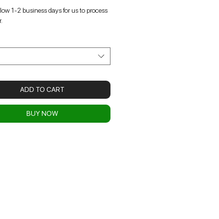
llow 1-2 business days for us to process
.
t
ADD TO CART
BUY NOW